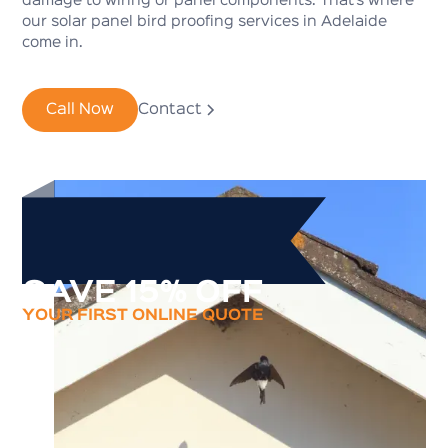
damage to wiring or panel components. That’s where
our solar panel bird proofing services in Adelaide
come in.
Call Now
Contact
SAVE 15% OFF
YOUR FIRST ONLINE QUOTE