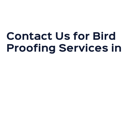
Contact Us for Bird
Proofing Services in
Adelaide
If you are experiencing bird problems in your home or
business, it is essential to act quickly to prevent
damage and health risks. Contact Australian Gutter
Cleaning Co. today for a thorough inspection and
custom bird-proofing solutions.
Our experts will work with you to develop a plan that
fits your specific needs and ensures that your
property is safe and clean. Give us a call to receive a
quick quote for our bird-proofing services in Adelaide.