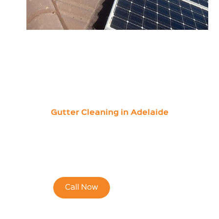
Gutter Cleaning in Adelaide
Save 15% of Your
First Online Quote
Call Now
Contact