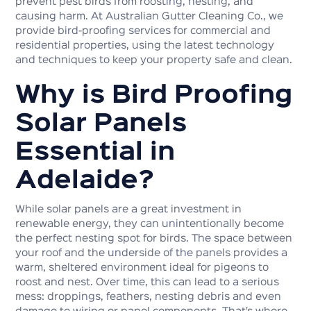
prevent pest birds from roosting, nesting, and
causing harm. At Australian Gutter Cleaning Co., we
provide bird-proofing services for commercial and
residential properties, using the latest technology
and techniques to keep your property safe and clean.
Why is Bird Proofing
Solar Panels
Essential in
Adelaide?
While solar panels are a great investment in
renewable energy, they can unintentionally become
the perfect nesting spot for birds. The space between
your roof and the underside of the panels provides a
warm, sheltered environment ideal for pigeons to
roost and nest. Over time, this can lead to a serious
mess: droppings, feathers, nesting debris and even