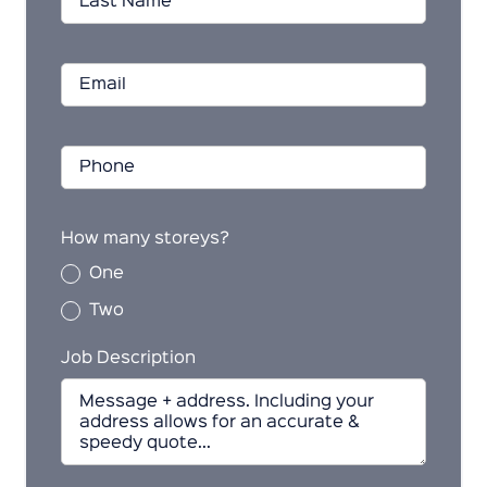
How many storeys?
One
Two
Job Description