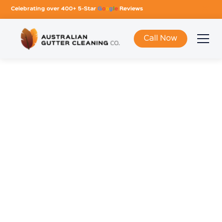
Celebrating over 400+ 5-Star
G
o
o
g
l
e
Reviews
Call Now