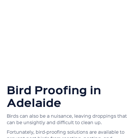
Bird Proofing in
Adelaide
Birds can also be a nuisance, leaving droppings that
can be unsightly and difficult to clean up.
Fortunately, bird-proofing solutions are available to