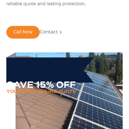
reliable quote and lasting protection.
Call Now
Contact
SAVE 15% OFF
YOUR FIRST ONLINE QUOTE