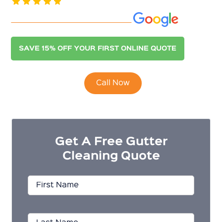
See our 400+ 5.0-Star Reviews on
SAVE 15% OFF YOUR FIRST ONLINE QUOTE
Call Now
Get A Free Gutter
Cleaning Quote