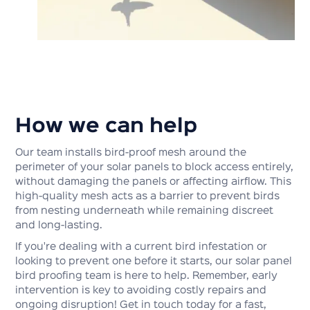
How we can help
Our team installs bird-proof mesh around the
perimeter of your solar panels to block access entirely,
without damaging the panels or affecting airflow. This
high-quality mesh acts as a barrier to prevent birds
from nesting underneath while remaining discreet
and long-lasting.
If you're dealing with a current bird infestation or
looking to prevent one before it starts, our solar panel
bird proofing team is here to help. Remember, early
intervention is key to avoiding costly repairs and
ongoing disruption! Get in touch today for a fast,