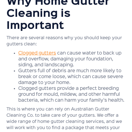
Why Home Gutter
Cleaning is
Important
There are several reasons why you should keep your
gutters clean:
Clogged gutters
can cause water to back up
and overflow, damaging your foundation,
siding, and landscaping.
Gutters full of debris are much more likely to
break or come loose, which can cause severe
damage to your home.
Clogged gutters provide a perfect breeding
ground for mould, mildew, and other harmful
bacteria, which can harm your family's health.
This is where you can rely on Australian Gutter
Cleaning Co. to take care of your gutters. We offer a
wide range of home gutter cleaning services, and we
will work with you to find a package that meets your