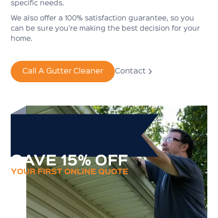
specific needs.
We also offer a 100% satisfaction guarantee, so you
can be sure you're making the best decision for your
home.
Call A Gutter Cleaner
Contact
SAVE 15% OFF
YOUR FIRST ONLINE QUOTE