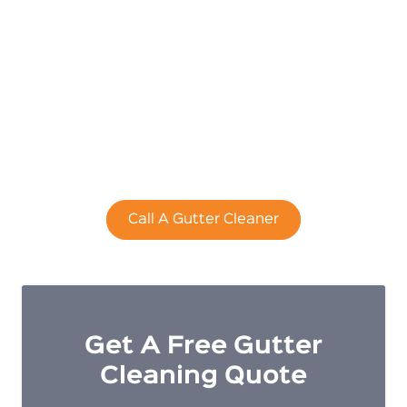
Cleaning
Adelaide
Cleaning your home's gutters is a dirty and
dangerous job that is best left to the professionals.
Call A Gutter Cleaner
Get A Free Gutter
Cleaning Quote