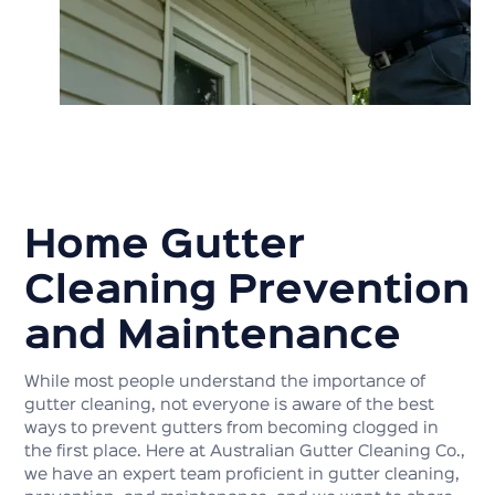
Home Gutter
Cleaning Prevention
and Maintenance
While most people understand the importance of
gutter cleaning, not everyone is aware of the best
ways to prevent gutters from becoming clogged in
the first place. Here at Australian Gutter Cleaning Co.,
we have an expert team proficient in gutter cleaning,