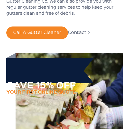
Gutter Cleaning Co. We can also provide you with
regular gutter cleaning services to help keep your
gutters clean and free of debris.
Call A Gutter Cleaner
Contact
SAVE 15% OFF
YOUR FIRST ONLINE QUOTE