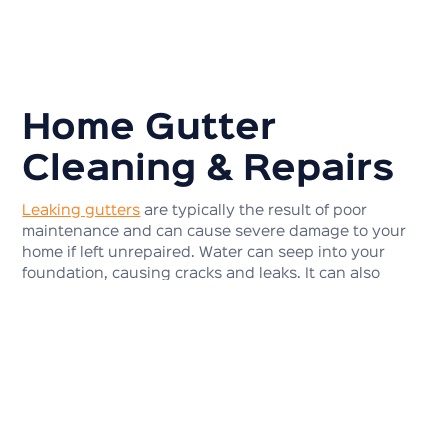
Home Gutter
Cleaning & Repairs
Leaking gutters
are typically the result of poor
maintenance and can cause severe damage to your
home if left unrepaired. Water can seep into your
foundation, causing cracks and leaks. It can also
cause your gutters to sag and pull away from your
home, leading to even more damage.
If your gutters are sagging, it is likely due to a build-
up of debris, such as leaves and twigs. This can cause
your gutters to become weighed down and eventually
pull away from your home. If you have any problems
with your gutters or want to make sure they are in