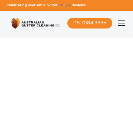
Celebrating over 400+ 5-Star
G
o
o
g
l
e
Reviews
08 7084 3335