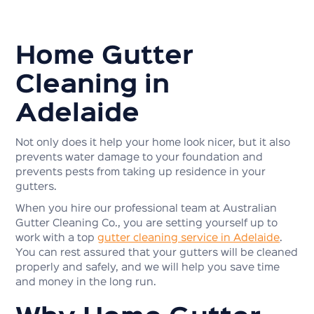
Home Gutter
Cleaning in
Adelaide
Not only does it help your home look nicer, but it also
prevents water damage to your foundation and
prevents pests from taking up residence in your
gutters.
When you hire our professional team at Australian
Gutter Cleaning Co., you are setting yourself up to
work with a top
gutter cleaning service in Adelaide
.
You can rest assured that your gutters will be cleaned
properly and safely, and we will help you save time
and money in the long run.