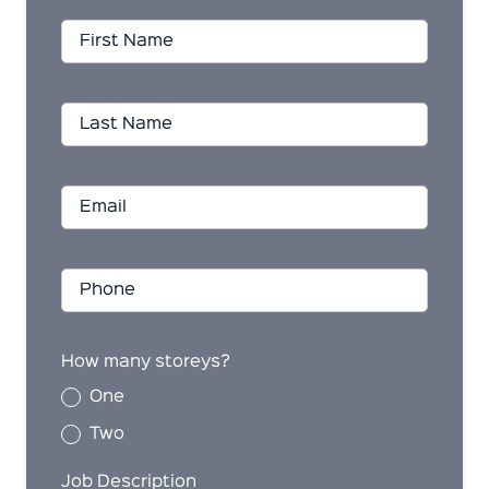
How many storeys?
One
Two
Job Description