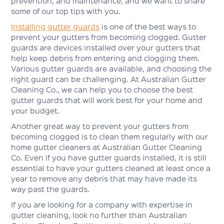
prevention, and maintenance, and we want to share
some of our top tips with you.
Installing gutter guards
is one of the best ways to
prevent your gutters from becoming clogged. Gutter
guards are devices installed over your gutters that
help keep debris from entering and clogging them.
Various gutter guards are available, and choosing the
right guard can be challenging. At Australian Gutter
Cleaning Co., we can help you to choose the best
gutter guards that will work best for your home and
your budget.
Another great way to prevent your gutters from
becoming clogged is to clean them regularly with our
home gutter cleaners at Australian Gutter Cleaning
Co. Even if you have gutter guards installed, it is still
essential to have your gutters cleaned at least once a
year to remove any debris that may have made its
way past the guards.
If you are looking for a company with expertise in
gutter cleaning, look no further than Australian