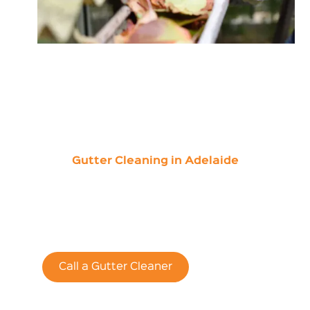
Gutter Cleaning in Adelaide
Save 15% of Your
First Online Quote
Call a Gutter Cleaner
Contact