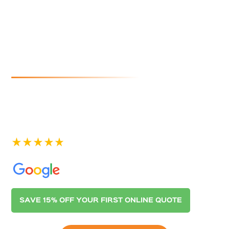
Cleaners In
Peterhead
If you are looking for reliable and affordable gutter
cleaning in Peterhead, look no further than Australian
Gutter Cleaning Co. Adelaide. Contact us today for a
quote.
See our 400+ 5-star Reviews on
SAVE 15% OFF YOUR FIRST ONLINE QUOTE