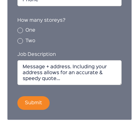
How many storeys?
One
Two
Job Description