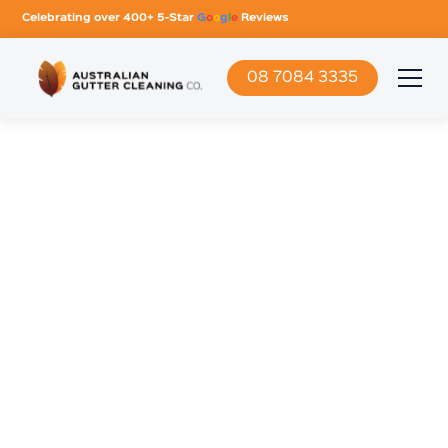
Celebrating over 400+ 5-Star
G
o
o
g
l
e
Reviews
08 7084 3335