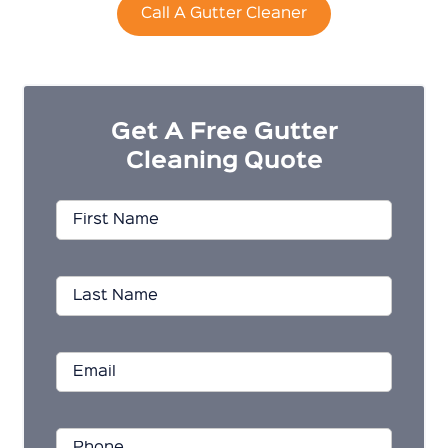
Call A Gutter Cleaner
Get A Free Gutter
Cleaning Quote