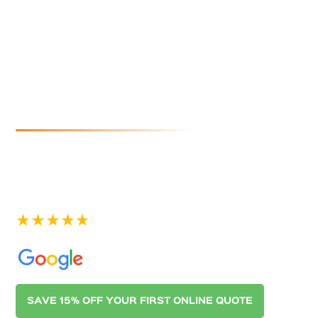
Outer
Harbor
If you are looking for reliable and affordable gutter
cleaning in Outer Harbor, look no further than
Australian Gutter Cleaning Co. Adelaide. Contact us
today for a quote.
See our 400+ 5-star Reviews on
SAVE 15% OFF YOUR FIRST ONLINE QUOTE