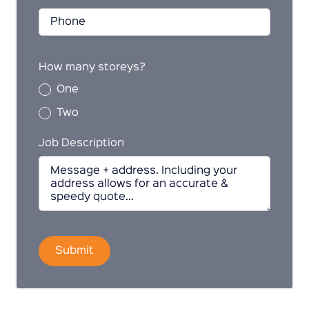
How many storeys?
One
Two
Job Description