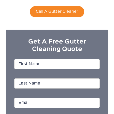
Call A Gutter Cleaner
Get A Free Gutter
Cleaning Quote