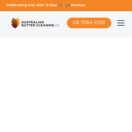
Celebrating over 400+ 5-Star
G
o
o
g
l
e
Reviews
08 7084 3335