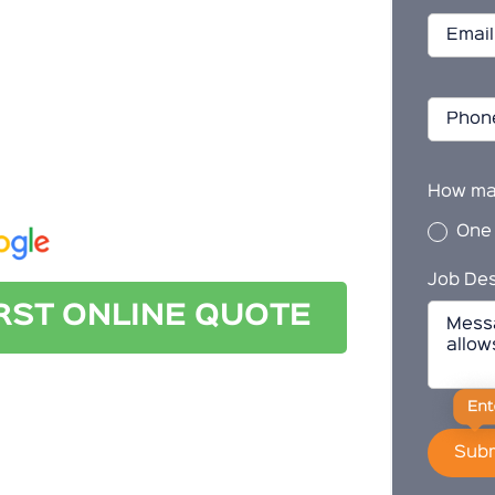
n Ottoway
 cleaning in Ottoway, look no further than
 today for a quote.
How ma
One
Job Des
IRST ONLINE QUOTE