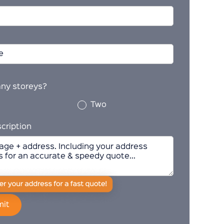
ny storeys?
Two
cription