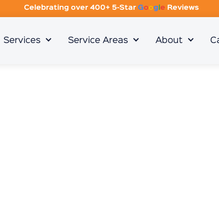
Celebrating over 400+ 5-Star
G
o
o
g
l
e
Reviews
Services
Service Areas
About
C