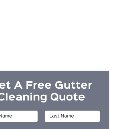
et A Free Gutter
Cleaning Quote