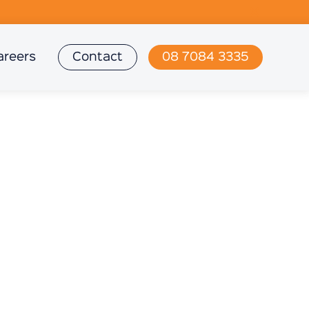
areers
Contact
08 7084 3335