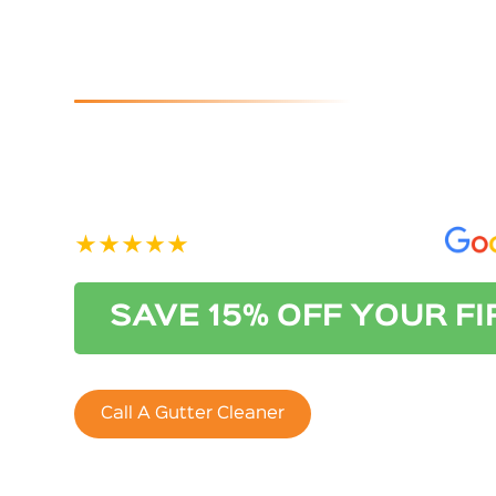
Cleaners I
If you are looking for reliable and affordable gutter
Australian Gutter Cleaning Co. Adelaide. Contact us
See our 400+ 5-star Reviews on
SAVE 15% OFF YOUR F
Call A Gutter Cleaner