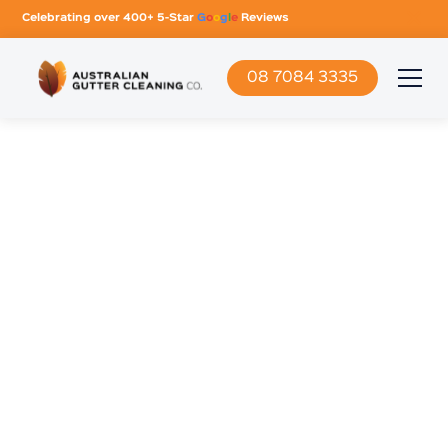
Celebrating over 400+ 5-Star
G
o
o
g
l
e
Reviews
08 7084 3335