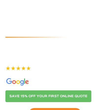
Cleaners In
Moana
If you are looking for reliable and affordable gutter
cleaning in Moana, look no further than Australian
Gutter Cleaning Co. Adelaide. Contact us today for a
quote.
See our 400+ 5-star Reviews on
SAVE 15% OFF YOUR FIRST ONLINE QUOTE