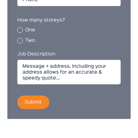
How many storeys?
One
Two
Job Description