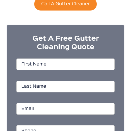
Call A Gutter Cleaner
Get A Free Gutter
Cleaning Quote