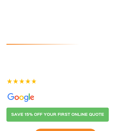
Cleaners In
Largs North
If you are looking for reliable and affordable gutter
cleaning in Largs North, look no further than
Australian Gutter Cleaning Co. Adelaide. Contact us
today for a quote.
See our 400+ 5-star Reviews on
SAVE 15% OFF YOUR FIRST ONLINE QUOTE