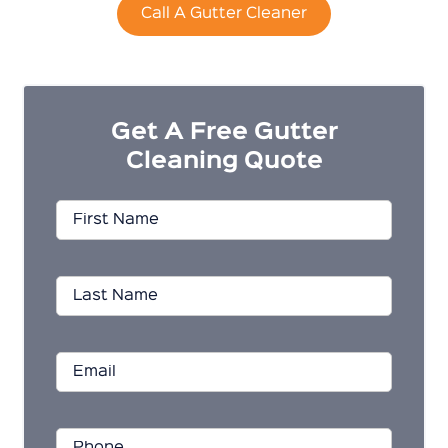
Call A Gutter Cleaner
Get A Free Gutter
Cleaning Quote