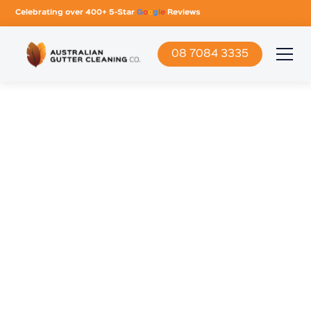
Celebrating over 400+ 5-Star
G
o
o
g
l
e
Reviews
08 7084 3335