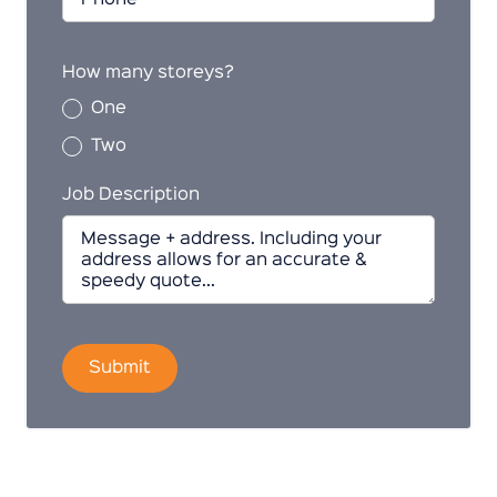
How many storeys?
One
Two
Job Description