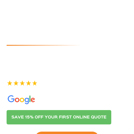
Cleaners In
Hillbank
If you are looking for reliable and affordable gutter
cleaning in Hillbank, look no further than Australian
Gutter Cleaning Co. Adelaide. Contact us today for a
quote.
See our 400+ 5-star Reviews on
SAVE 15% OFF YOUR FIRST ONLINE QUOTE