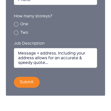
How many storeys?
One
Two
Job Description