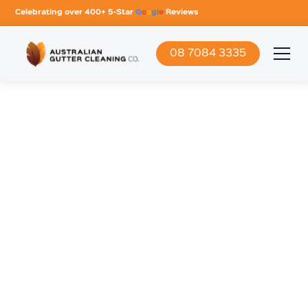
Celebrating over 400+ 5-Star
G
o
o
g
l
e
Reviews
08 7084 3335