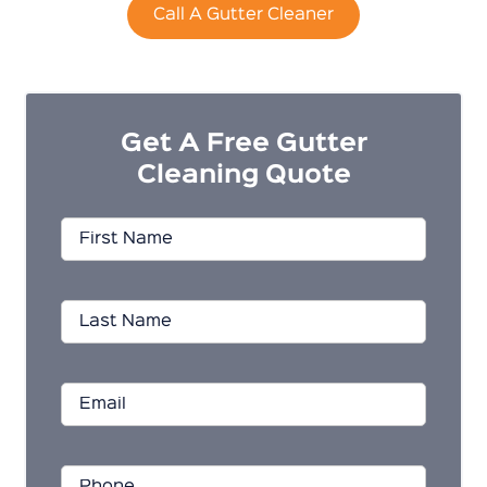
Call A Gutter Cleaner
Get A Free Gutter
Cleaning Quote