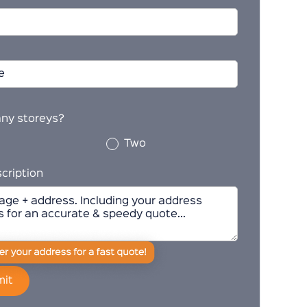
ny storeys?
Two
cription