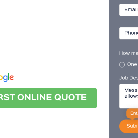
 cleaning in Everard Park, look no further
How ma
ct us today for a quote.
One
Job Des
IRST ONLINE QUOTE