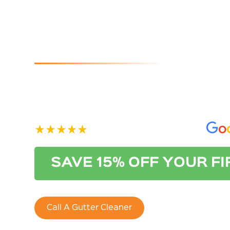
Park
If you are looking for reliable and affordable gutter
than Australian Gutter Cleaning Co. Adelaide. Conta
See our 400+ 5-star Reviews on
SAVE 15% OFF YOUR F
Call A Gutter Cleaner