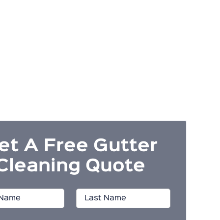
et A Free Gutter
Cleaning Quote