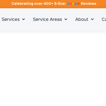
Celebrating over 400+ 5-Star
G
o
o
g
l
e
Reviews
Services
Service Areas
About
C