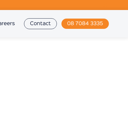
areers
Contact
08 7084 3335