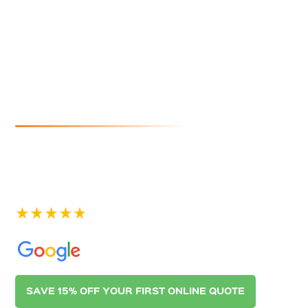
Christies
Beach
If you are looking for reliable and affordable gutter
cleaning in Christies Beach, look no further than
Australian Gutter Cleaning Co. Adelaide. Contact us
today for a quote.
See our 400+ 5-star Reviews on
SAVE 15% OFF YOUR FIRST ONLINE QUOTE