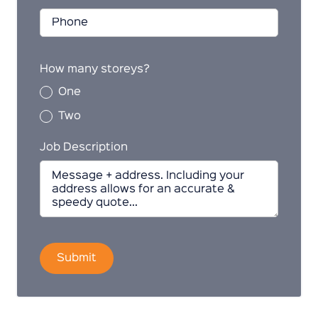
How many storeys?
One
Two
Job Description