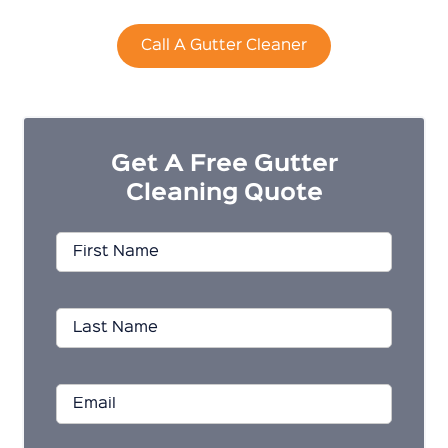
Call A Gutter Cleaner
Get A Free Gutter
Cleaning Quote