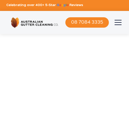
Celebrating over 400+ 5-Star
G
o
o
g
l
e
Reviews
08 7084 3335